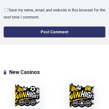
Save my name, email, and website in this browser for the
next time I comment.
New Casinos