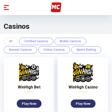
Casinos
All
Certified Casinos
Mobile Casinos
Newest Casinos
Online Casinos
Sports Betting
WinHigh Bet
WinHigh Casino
Play Now
Play Now