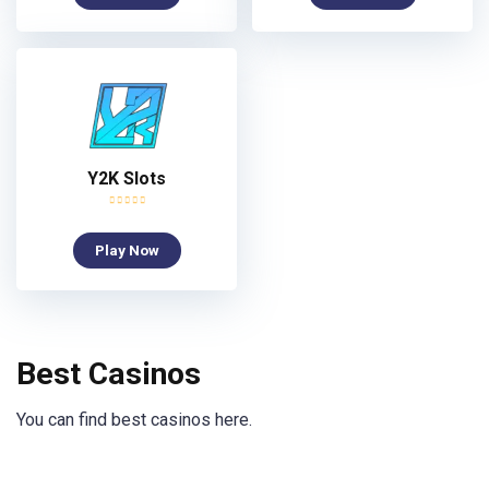
Y2K Slots
Play Now
Best Casinos
You can find best casinos here.