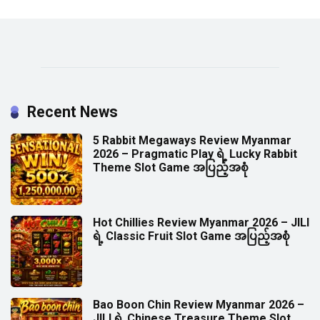
Recent News
5 Rabbit Megaways Review Myanmar
2026 – Pragmatic Play ရဲ့ Lucky Rabbit
Theme Slot Game အပြည့်အစုံ
Hot Chillies Review Myanmar 2026 – JILI
ရဲ့ Classic Fruit Slot Game အပြည့်အစုံ
Bao Boon Chin Review Myanmar 2026 –
JILI ရဲ့ Chinese Treasure Theme Slot