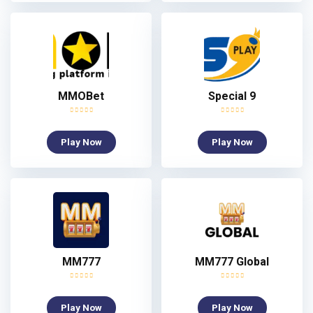
MMOBet
Special 9
Play Now
Play Now
MM777
MM777 Global
Play Now
Play Now