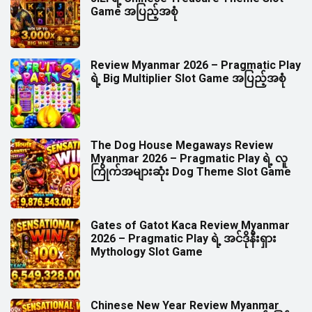
Game အပြည့်အစုံ
Review Myanmar 2026 – Pragmatic Play
ရဲ့ Big Multiplier Slot Game အပြည့်အစုံ
The Dog House Megaways Review
Myanmar 2026 – Pragmatic Play ရဲ့ လူ
ကြိုက်အများဆုံး Dog Theme Slot Game
Gates of Gatot Kaca Review Myanmar
2026 – Pragmatic Play ရဲ့ အင်ဒိုနီးရှား
Mythology Slot Game
Chinese New Year Review Myanmar